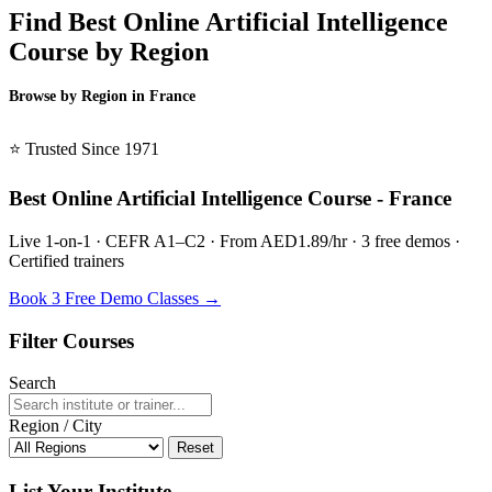
Find Best Online Artificial Intelligence
Course by Region
Browse by Region in France
BSL France →
⭐ Trusted Since 1971
Best Online Artificial Intelligence Course - France
Live 1-on-1 · CEFR A1–C2 · From AED1.89/hr · 3 free demos ·
Certified trainers
Book 3 Free Demo Classes →
Filter Courses
Search
Region / City
Reset
List Your Institute