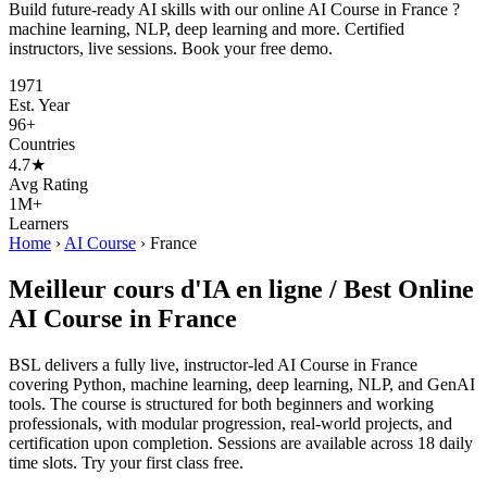
Build future-ready AI skills with our online AI Course in France ?
machine learning, NLP, deep learning and more. Certified
instructors, live sessions. Book your free demo.
1971
Est. Year
96+
Countries
4.7★
Avg Rating
1M+
Learners
Home
›
AI Course
›
France
Meilleur cours d'IA en ligne / Best Online
AI Course in France
BSL delivers a fully live, instructor-led AI Course in France
covering Python, machine learning, deep learning, NLP, and GenAI
tools. The course is structured for both beginners and working
professionals, with modular progression, real-world projects, and
certification upon completion. Sessions are available across 18 daily
time slots. Try your first class free.