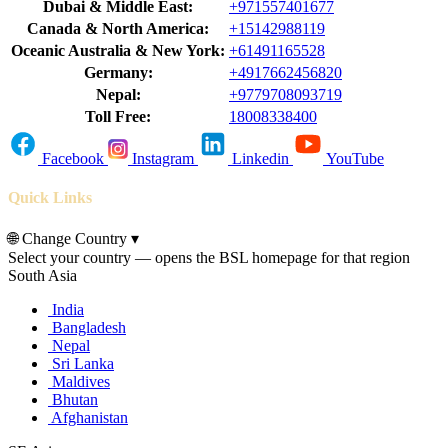
Dubai & Middle East:
+971557401677
Canada & North America:
+15142988119
Oceanic Australia & New York:
+61491165528
Germany:
+4917662456820
Nepal:
+9779708093719
Toll Free:
18008338400
Facebook
Instagram
Linkedin
YouTube
Quick Links
🌐
Change Country
▾
Select your country — opens the BSL homepage for that region
South Asia
India
Bangladesh
Nepal
Sri Lanka
Maldives
Bhutan
Afghanistan