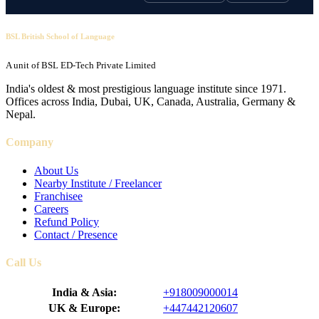
BSL British School of Language
A unit of BSL ED-Tech Private Limited
India's oldest & most prestigious language institute since 1971.
Offices across India, Dubai, UK, Canada, Australia, Germany &
Nepal.
Company
About Us
Nearby Institute / Freelancer
Franchisee
Careers
Refund Policy
Contact / Presence
Call Us
India & Asia:
+918009000014
UK & Europe:
+447442120607