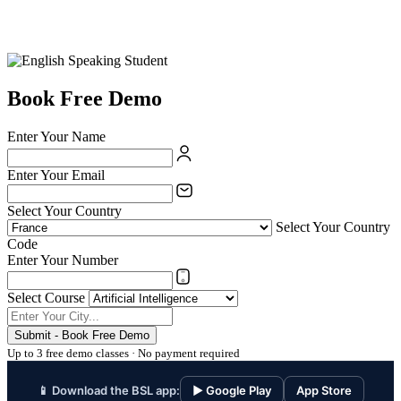
Book Free Demo
Enter Your Name
Enter Your Email
Select Your Country
Select Your Country
Code
Enter Your Number
Select Course
Submit - Book Free Demo
Up to 3 free demo classes · No payment required
📱 Download the BSL app:
▶ Google Play
App Store