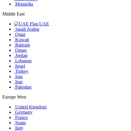
Mongolia
Middle East
UAE
Saudi Arabia
Qatar
Kuwait
Bahrain
Oman
Jordan
Lebanon
Israel
Turkey
Iraq
Iran
Palestine
Europe West
United Kingdom
Germany
France
Spain
Italy