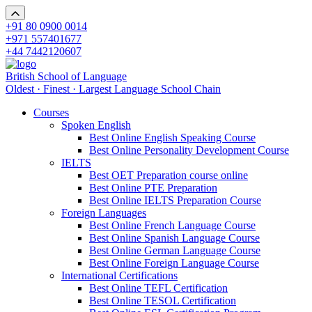
+91 80 0900 0014
+971 557401677
+44 7442120607
British School of Language
Oldest · Finest · Largest Language School Chain
Courses
Spoken English
Best Online English Speaking Course
Best Online Personality Development Course
IELTS
Best OET Preparation course online
Best Online PTE Preparation
Best Online IELTS Preparation Course
Foreign Languages
Best Online French Language Course
Best Online Spanish Language Course
Best Online German Language Course
Best Online Foreign Language Course
International Certifications
Best Online TEFL Certification
Best Online TESOL Certification