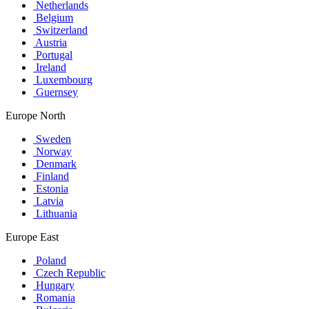
Netherlands
Belgium
Switzerland
Austria
Portugal
Ireland
Luxembourg
Guernsey
Europe North
Sweden
Norway
Denmark
Finland
Estonia
Latvia
Lithuania
Europe East
Poland
Czech Republic
Hungary
Romania