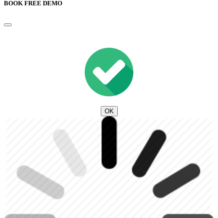
BOOK FREE DEMO
OK