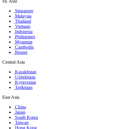
SE Asia
Singapore
Malaysia
Thailand
Vietnam
Indonesia
Philippines
Myanmar
Cambodia
Brunei
Central Asia
Kazakhstan
Uzbekistan
Kyrgyzstan
Tajikistan
East Asia
China
Japan
South Korea
Taiwan
Hong Kong