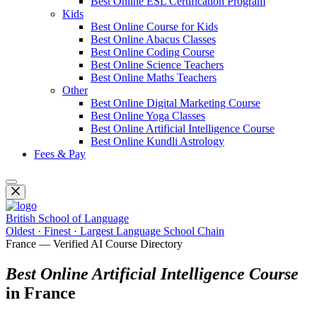
Best Online ESL Certification Program
Kids
Best Online Course for Kids
Best Online Abacus Classes
Best Online Coding Course
Best Online Science Teachers
Best Online Maths Teachers
Other
Best Online Digital Marketing Course
Best Online Yoga Classes
Best Online Artificial Intelligence Course
Best Online Kundli Astrology
Fees & Pay
British School of Language
Oldest · Finest · Largest Language School Chain
France — Verified AI Course Directory
Best Online Artificial Intelligence Course
in France