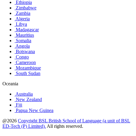
Ethiopia
Zimbabwe
Zambia
Algeria
Libya
Madagascar
Mauritius
Somalia
Angola
Botswana
Congo
Cameroon
Mozambique
South Sudan
Oceania
Australia
New Zealand
Fiji
Papua New Guinea
@2026
Copyright BSL British School of Language (a unit of BSL
ED-Tech (P) Limited).
All rights reserved.