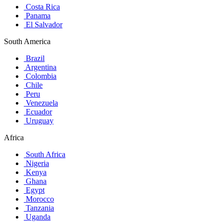
Costa Rica
Panama
El Salvador
South America
Brazil
Argentina
Colombia
Chile
Peru
Venezuela
Ecuador
Uruguay
Africa
South Africa
Nigeria
Kenya
Ghana
Egypt
Morocco
Tanzania
Uganda