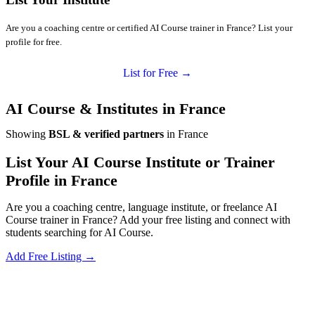
Are you a coaching centre or certified AI Course trainer in France? List your
profile for free.
List for Free →
AI Course & Institutes in France
Showing
BSL & verified partners
in France
List Your AI Course Institute or Trainer
Profile in France
Are you a coaching centre, language institute, or freelance AI
Course trainer in France? Add your free listing and connect with
students searching for AI Course.
Add Free Listing →