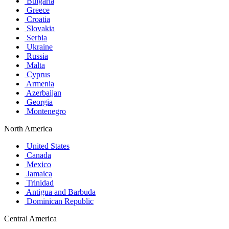
Bulgaria
Greece
Croatia
Slovakia
Serbia
Ukraine
Russia
Malta
Cyprus
Armenia
Azerbaijan
Georgia
Montenegro
North America
United States
Canada
Mexico
Jamaica
Trinidad
Antigua and Barbuda
Dominican Republic
Central America