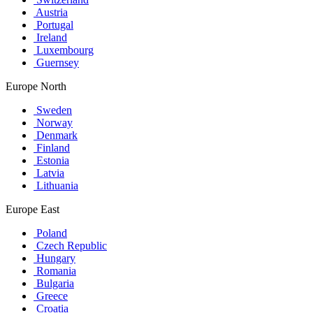
Austria
Portugal
Ireland
Luxembourg
Guernsey
Europe North
Sweden
Norway
Denmark
Finland
Estonia
Latvia
Lithuania
Europe East
Poland
Czech Republic
Hungary
Romania
Bulgaria
Greece
Croatia