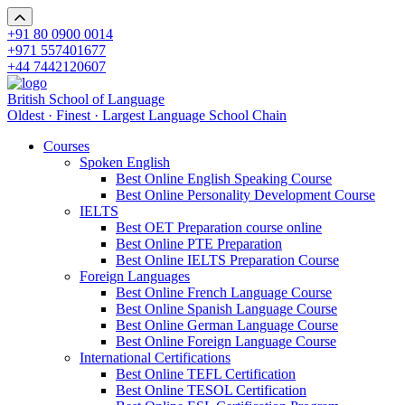
+91 80 0900 0014
+971 557401677
+44 7442120607
British School of Language
Oldest · Finest · Largest Language School Chain
Courses
Spoken English
Best Online English Speaking Course
Best Online Personality Development Course
IELTS
Best OET Preparation course online
Best Online PTE Preparation
Best Online IELTS Preparation Course
Foreign Languages
Best Online French Language Course
Best Online Spanish Language Course
Best Online German Language Course
Best Online Foreign Language Course
International Certifications
Best Online TEFL Certification
Best Online TESOL Certification