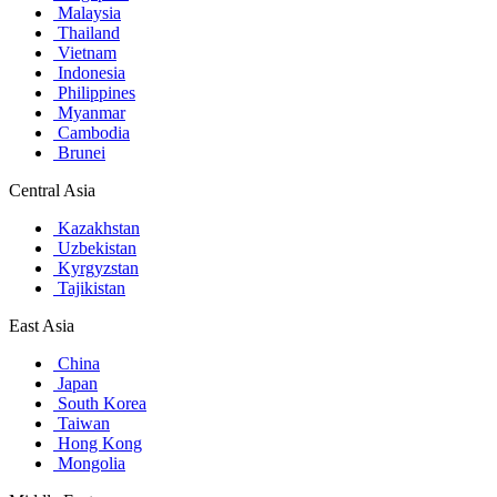
Malaysia
Thailand
Vietnam
Indonesia
Philippines
Myanmar
Cambodia
Brunei
Central Asia
Kazakhstan
Uzbekistan
Kyrgyzstan
Tajikistan
East Asia
China
Japan
South Korea
Taiwan
Hong Kong
Mongolia