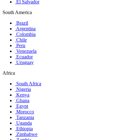
El Salvador
South America
Brazil
Argentina
Colombia
Chile
Peru
Venezuela
Ecuador
Uruguay
Africa
South Africa
Nigeria
Kenya
Ghana
Egypt
Morocco
Tanzania
Uganda
Ethiopia
Zimbabwe
Zambia