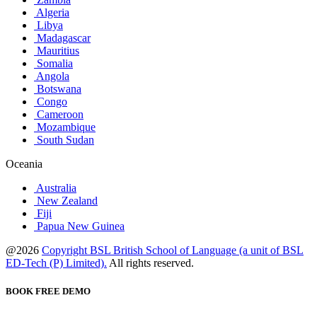
Algeria
Libya
Madagascar
Mauritius
Somalia
Angola
Botswana
Congo
Cameroon
Mozambique
South Sudan
Oceania
Australia
New Zealand
Fiji
Papua New Guinea
@2026
Copyright BSL British School of Language (a unit of BSL
ED-Tech (P) Limited).
All rights reserved.
BOOK FREE DEMO