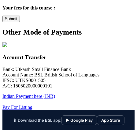
Your fees for this course :
Submit
Other Mode of Payments
Account Transfer
Bank: Utkarsh Small Finance Bank
Account Name: BSL British School of Languages
IFSC: UTKS0001505
A/C: 1505020000000191
Indian Payment here (INR)
Pay For Listing
📱 Download the BSL app:
▶ Google Play
App Store