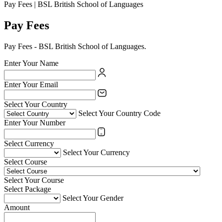
Pay Fees | BSL British School of Languages
Pay Fees
Pay Fees - BSL British School of Languages.
Enter Your Name
Enter Your Email
Select Your Country
Select Your Country Code
Enter Your Number
Select Currency
Select Your Currency
Select Course
Select Your Course
Select Package
Select Your Gender
Amount