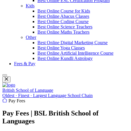
Best Online ESL Certification Program
Kids
Best Online Course for Kids
Best Online Abacus Classes
Best Online Coding Course
Best Online Science Teachers
Best Online Maths Teachers
Other
Best Online Digital Marketing Course
Best Online Yoga Classes
Best Online Artificial Intelligence Course
Best Online Kundli Astrology
Fees & Pay
British School of Language
Oldest · Finest · Largest Language School Chain
Pay Fees
Pay Fees | BSL British School of
Languages