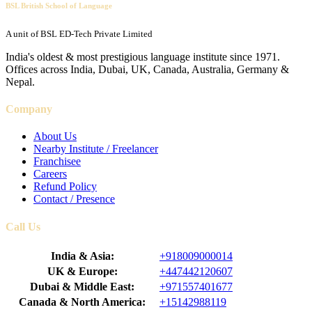
BSL British School of Language
A unit of BSL ED-Tech Private Limited
India's oldest & most prestigious language institute since 1971.
Offices across India, Dubai, UK, Canada, Australia, Germany &
Nepal.
Company
About Us
Nearby Institute / Freelancer
Franchisee
Careers
Refund Policy
Contact / Presence
Call Us
India & Asia:
+918009000014
UK & Europe:
+447442120607
Dubai & Middle East:
+971557401677
Canada & North America:
+15142988119