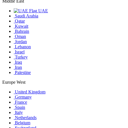
Middle East
UAE
Saudi Arabia
Qatar
Kuwait
Bahrain
Oman
Jordan
Lebanon
Israel
Turkey
Iraq
Iran
Palestine
Europe West
United Kingdom
Germany
France
Spain
Italy
Netherlands
Belgium
Switzerland