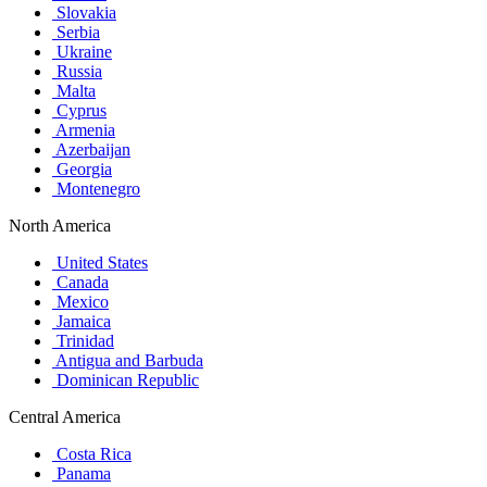
Slovakia
Serbia
Ukraine
Russia
Malta
Cyprus
Armenia
Azerbaijan
Georgia
Montenegro
North America
United States
Canada
Mexico
Jamaica
Trinidad
Antigua and Barbuda
Dominican Republic
Central America
Costa Rica
Panama