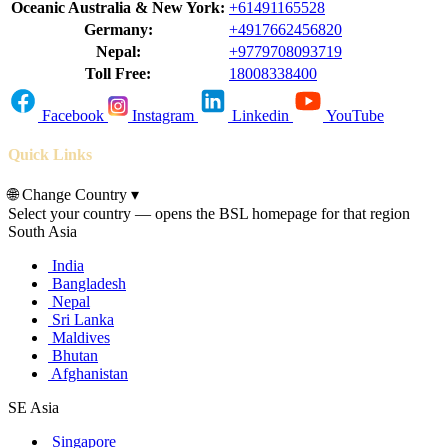
Oceanic Australia & New York:
+61491165528
Germany:
+4917662456820
Nepal:
+9779708093719
Toll Free:
18008338400
Facebook
Instagram
Linkedin
YouTube
Quick Links
🌐
Change Country
▾
Select your country — opens the BSL homepage for that region
South Asia
India
Bangladesh
Nepal
Sri Lanka
Maldives
Bhutan
Afghanistan
SE Asia
Singapore