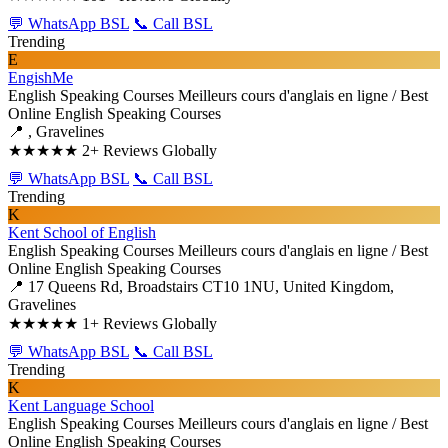
💬 WhatsApp BSL
📞 Call BSL
Trending
E
EngishMe
English Speaking Courses
Meilleurs cours d'anglais en ligne / Best
Online English Speaking Courses
📍 , Gravelines
★★★★★
2+ Reviews Globally
💬 WhatsApp BSL
📞 Call BSL
Trending
K
Kent School of English
English Speaking Courses
Meilleurs cours d'anglais en ligne / Best
Online English Speaking Courses
📍 17 Queens Rd, Broadstairs CT10 1NU, United Kingdom,
Gravelines
★★★★★
1+ Reviews Globally
💬 WhatsApp BSL
📞 Call BSL
Trending
K
Kent Language School
English Speaking Courses
Meilleurs cours d'anglais en ligne / Best
Online English Speaking Courses