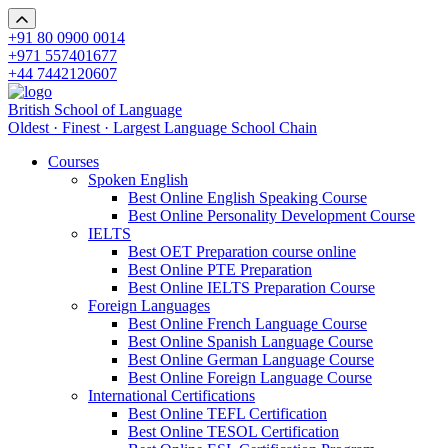
+91 80 0900 0014
+971 557401677
+44 7442120607
British School of Language
Oldest · Finest · Largest Language School Chain
Courses
Spoken English
Best Online English Speaking Course
Best Online Personality Development Course
IELTS
Best OET Preparation course online
Best Online PTE Preparation
Best Online IELTS Preparation Course
Foreign Languages
Best Online French Language Course
Best Online Spanish Language Course
Best Online German Language Course
Best Online Foreign Language Course
International Certifications
Best Online TEFL Certification
Best Online TESOL Certification