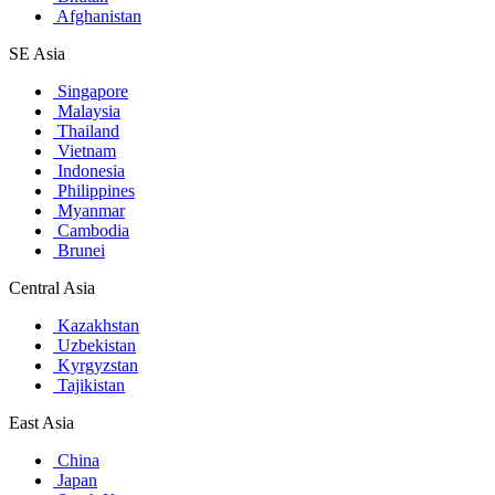
Afghanistan
SE Asia
Singapore
Malaysia
Thailand
Vietnam
Indonesia
Philippines
Myanmar
Cambodia
Brunei
Central Asia
Kazakhstan
Uzbekistan
Kyrgyzstan
Tajikistan
East Asia
China
Japan