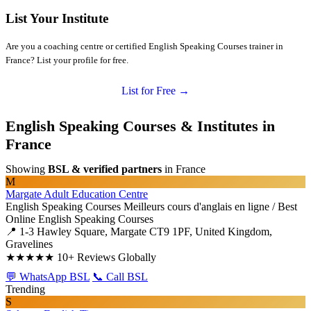
List Your Institute
Are you a coaching centre or certified English Speaking Courses trainer in
France? List your profile for free.
List for Free →
English Speaking Courses & Institutes in
France
Showing
BSL & verified partners
in France
M
Margate Adult Education Centre
English Speaking Courses
Meilleurs cours d'anglais en ligne / Best
Online English Speaking Courses
📍 1-3 Hawley Square, Margate CT9 1PF, United Kingdom,
Gravelines
★★★★★
10+ Reviews Globally
💬 WhatsApp BSL
📞 Call BSL
Trending
S