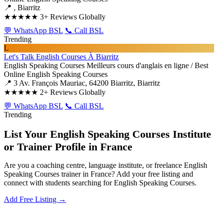
📍 , Biarritz
★★★★★
3+ Reviews Globally
💬 WhatsApp BSL
📞 Call BSL
Trending
L
Let's Talk English Courses À Biarritz
English Speaking Courses
Meilleurs cours d'anglais en ligne / Best
Online English Speaking Courses
📍 3 Av. François Mauriac, 64200 Biarritz, Biarritz
★★★★★
2+ Reviews Globally
💬 WhatsApp BSL
📞 Call BSL
Trending
List Your English Speaking Courses Institute
or Trainer Profile in France
Are you a coaching centre, language institute, or freelance English
Speaking Courses trainer in France? Add your free listing and
connect with students searching for English Speaking Courses.
Add Free Listing →