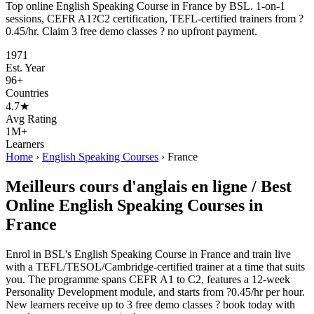
Top online English Speaking Course in France by BSL. 1-on-1
sessions, CEFR A1?C2 certification, TEFL-certified trainers from ?
0.45/hr. Claim 3 free demo classes ? no upfront payment.
1971
Est. Year
96+
Countries
4.7★
Avg Rating
1M+
Learners
Home
›
English Speaking Courses
›
France
Meilleurs cours d'anglais en ligne / Best
Online English Speaking Courses in
France
Enrol in BSL's English Speaking Course in France and train live
with a TEFL/TESOL/Cambridge-certified trainer at a time that suits
you. The programme spans CEFR A1 to C2, features a 12-week
Personality Development module, and starts from ?0.45/hr per hour.
New learners receive up to 3 free demo classes ? book today with