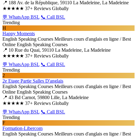
📍 188 Av. de la République, 59110 La Madeleine, La Madeleine
★★★★★
37+ Reviews Globally
💬 WhatsApp BSL
📞 Call BSL
Trending
H
Happy Moments
English Speaking Courses
Meilleurs cours d'anglais en ligne / Best
Online English Speaking Courses
📍 10 Rue du Quai, 59110 La Madeleine, La Madeleine
★★★★★
37+ Reviews Globally
💬 WhatsApp BSL
📞 Call BSL
Trending
2
2e Etage Partie Salles D'anglais
English Speaking Courses
Meilleurs cours d'anglais en ligne / Best
Online English Speaking Courses
📍 43 Bd Carnot, 59800 Lille, La Madeleine
★★★★★
37+ Reviews Globally
💬 WhatsApp BSL
📞 Call BSL
Trending
F
Formation-Libercom
English Speaking Courses
Meilleurs cours d'anglais en ligne / Best