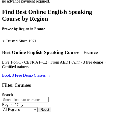
no advance payment required.
Find Best Online English Speaking
Course by Region
Browse by Region in France
BSL France →
⭐ Trusted Since 1971
Best Online English Speaking Course - France
Live 1-on-1 · CEFR A1–C2 · From AED1.89/hr · 3 free demos ·
Certified trainers
Book 3 Free Demo Classes →
Filter Courses
Search
Region / City
Reset