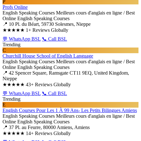
P
Profs Online
English Speaking Courses
Meilleurs cours d'anglais en ligne / Best
Online English Speaking Courses
📍 10 Pl. du Béart, 59730 Solesmes, Nieppe
★★★★★
1+ Reviews Globally
💬 WhatsApp BSL
📞 Call BSL
Trending
C
Churchill House School of English Language
English Speaking Courses
Meilleurs cours d'anglais en ligne / Best
Online English Speaking Courses
📍 42 Spencer Square, Ramsgate CT11 9EQ, United Kingdom,
Nieppe
★★★★★
43+ Reviews Globally
💬 WhatsApp BSL
📞 Call BSL
Trending
E
English Courses Pour Les 1 À 99 Ans- Les Petits Bilingues Amiens
English Speaking Courses
Meilleurs cours d'anglais en ligne / Best
Online English Speaking Courses
📍 37 Pl. au Feurre, 80000 Amiens, Amiens
★★★★★
14+ Reviews Globally