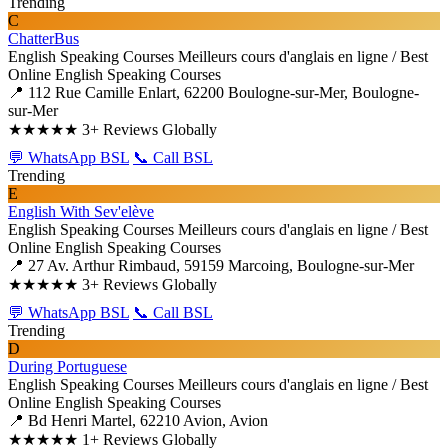
Trending
C
ChatterBus
English Speaking Courses
Meilleurs cours d'anglais en ligne / Best
Online English Speaking Courses
📍 112 Rue Camille Enlart, 62200 Boulogne-sur-Mer, Boulogne-
sur-Mer
★★★★★
3+ Reviews Globally
💬 WhatsApp BSL
📞 Call BSL
Trending
E
English With Sev'elève
English Speaking Courses
Meilleurs cours d'anglais en ligne / Best
Online English Speaking Courses
📍 27 Av. Arthur Rimbaud, 59159 Marcoing, Boulogne-sur-Mer
★★★★★
3+ Reviews Globally
💬 WhatsApp BSL
📞 Call BSL
Trending
D
During Portuguese
English Speaking Courses
Meilleurs cours d'anglais en ligne / Best
Online English Speaking Courses
📍 Bd Henri Martel, 62210 Avion, Avion
★★★★★
1+ Reviews Globally