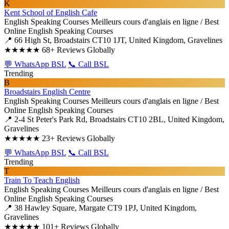
K
Kent School of English Cafe
English Speaking Courses
Meilleurs cours d'anglais en ligne / Best
Online English Speaking Courses
📍 66 High St, Broadstairs CT10 1JT, United Kingdom, Gravelines
★★★★★
68+ Reviews Globally
💬 WhatsApp BSL
📞 Call BSL
Trending
B
Broadstairs English Centre
English Speaking Courses
Meilleurs cours d'anglais en ligne / Best
Online English Speaking Courses
📍 2-4 St Peter's Park Rd, Broadstairs CT10 2BL, United Kingdom,
Gravelines
★★★★★
23+ Reviews Globally
💬 WhatsApp BSL
📞 Call BSL
Trending
T
Train To Teach English
English Speaking Courses
Meilleurs cours d'anglais en ligne / Best
Online English Speaking Courses
📍 38 Hawley Square, Margate CT9 1PJ, United Kingdom,
Gravelines
★★★★★
101+ Reviews Globally