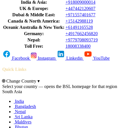
India & Asia:
+918009000014
UK & Europe:
+447442120607
Dubai & Middle East:
+971557401677
Canada & North America:
+15142988119
Oceanic Australia & New York:
+61491165528
Germany:
+4917662456820
Nepal:
+9779708093719
Toll Free:
18008338400
Facebook
Instagram
Linkedin
YouTube
Quick Links
🌐
Change Country
▾
Select your country — opens the BSL homepage for that region
South Asia
India
Bangladesh
Nepal
Sri Lanka
Maldives
Bhutan