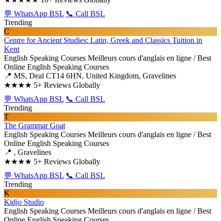
💬 WhatsApp BSL
📞 Call BSL
Trending
C
Centre for Ancient Studies: Latin, Greek and Classics Tuition in
Kent
English Speaking Courses
Meilleurs cours d'anglais en ligne / Best
Online English Speaking Courses
📍 MS, Deal CT14 6HN, United Kingdom, Gravelines
★★★★
5+ Reviews Globally
💬 WhatsApp BSL
📞 Call BSL
Trending
T
The Grammar Goat
English Speaking Courses
Meilleurs cours d'anglais en ligne / Best
Online English Speaking Courses
📍 , Gravelines
★★★★
5+ Reviews Globally
💬 WhatsApp BSL
📞 Call BSL
Trending
K
Kidjo Studio
English Speaking Courses
Meilleurs cours d'anglais en ligne / Best
Online English Speaking Courses