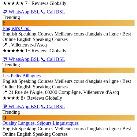
★★★★★
7+ Reviews Globally
💬 WhatsApp BSL
📞 Call BSL
Trending
E
English's Cool
English Speaking Courses
Meilleurs cours d'anglais en ligne / Best
Online English Speaking Courses
📍 , Villeneuve-d'Ascq
★★★★★
1+ Reviews Globally
💬 WhatsApp BSL
📞 Call BSL
Trending
L
Les Petits Bilingues
English Speaking Courses
Meilleurs cours d'anglais en ligne / Best
Online English Speaking Courses
📍 21 Rue de l'Aigle, 60200 Compiègne, Villeneuve-d'Ascq
★★★★
8+ Reviews Globally
💬 WhatsApp BSL
📞 Call BSL
Trending
Q
Quality Langues, Séjours Linguistiques
English Speaking Courses
Meilleurs cours d'anglais en ligne / Best
Online English Speaking Courses