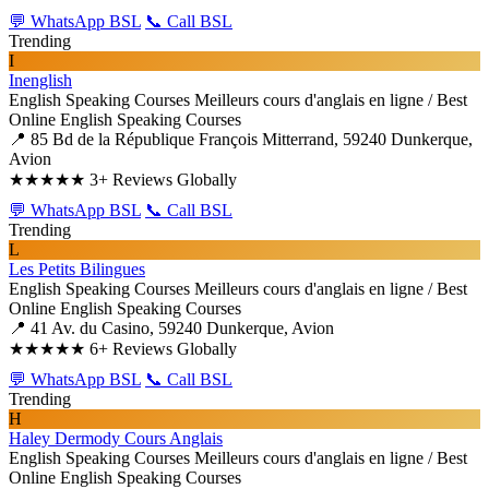
💬 WhatsApp BSL
📞 Call BSL
Trending
I
Inenglish
English Speaking Courses
Meilleurs cours d'anglais en ligne / Best
Online English Speaking Courses
📍 85 Bd de la République François Mitterrand, 59240 Dunkerque,
Avion
★★★★★
3+ Reviews Globally
💬 WhatsApp BSL
📞 Call BSL
Trending
L
Les Petits Bilingues
English Speaking Courses
Meilleurs cours d'anglais en ligne / Best
Online English Speaking Courses
📍 41 Av. du Casino, 59240 Dunkerque, Avion
★★★★★
6+ Reviews Globally
💬 WhatsApp BSL
📞 Call BSL
Trending
H
Haley Dermody Cours Anglais
English Speaking Courses
Meilleurs cours d'anglais en ligne / Best
Online English Speaking Courses