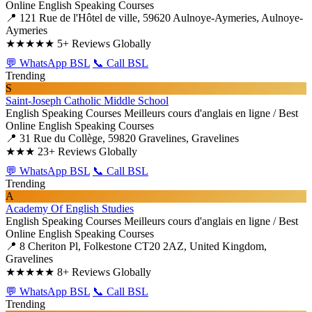
Online English Speaking Courses
📍 121 Rue de l'Hôtel de ville, 59620 Aulnoye-Aymeries, Aulnoye-
Aymeries
★★★★★
5+ Reviews Globally
💬 WhatsApp BSL
📞 Call BSL
Trending
S
Saint-Joseph Catholic Middle School
English Speaking Courses
Meilleurs cours d'anglais en ligne / Best
Online English Speaking Courses
📍 31 Rue du Collège, 59820 Gravelines, Gravelines
★★★
23+ Reviews Globally
💬 WhatsApp BSL
📞 Call BSL
Trending
A
Academy Of English Studies
English Speaking Courses
Meilleurs cours d'anglais en ligne / Best
Online English Speaking Courses
📍 8 Cheriton Pl, Folkestone CT20 2AZ, United Kingdom,
Gravelines
★★★★★
8+ Reviews Globally
💬 WhatsApp BSL
📞 Call BSL
Trending