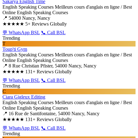
Sakarya English Time
English Speaking Courses
Meilleurs cours d'anglais en ligne / Best
Online English Speaking Courses
📍 54000 Nancy, Nancy
★★★★★
5+ Reviews Globally
💬 WhatsApp BSL
📞 Call BSL
Trending
T
Toup'ti Gym
English Speaking Courses
Meilleurs cours d'anglais en ligne / Best
Online English Speaking Courses
📍 8 Rue Christian Pfister, 54000 Nancy, Nancy
★★★★★
131+ Reviews Globally
💬 WhatsApp BSL
📞 Call BSL
Trending
C
Ciara Gigleux Editing
English Speaking Courses
Meilleurs cours d'anglais en ligne / Best
Online English Speaking Courses
📍 16 Rue de Santifontaine, 54000 Nancy, Nancy
★★★★★
131+ Reviews Globally
💬 WhatsApp BSL
📞 Call BSL
Trending