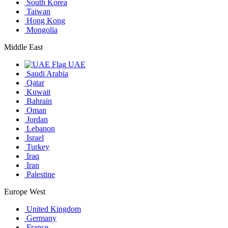
South Korea
Taiwan
Hong Kong
Mongolia
Middle East
UAE
Saudi Arabia
Qatar
Kuwait
Bahrain
Oman
Jordan
Lebanon
Israel
Turkey
Iraq
Iran
Palestine
Europe West
United Kingdom
Germany
France