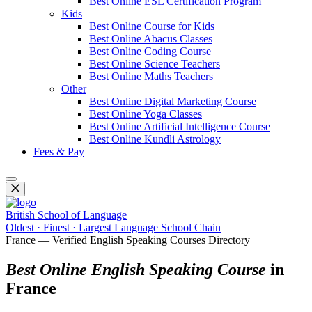
Best Online ESL Certification Program
Kids
Best Online Course for Kids
Best Online Abacus Classes
Best Online Coding Course
Best Online Science Teachers
Best Online Maths Teachers
Other
Best Online Digital Marketing Course
Best Online Yoga Classes
Best Online Artificial Intelligence Course
Best Online Kundli Astrology
Fees & Pay
British School of Language
Oldest · Finest · Largest Language School Chain
France — Verified English Speaking Courses Directory
Best Online English Speaking Course
in
France