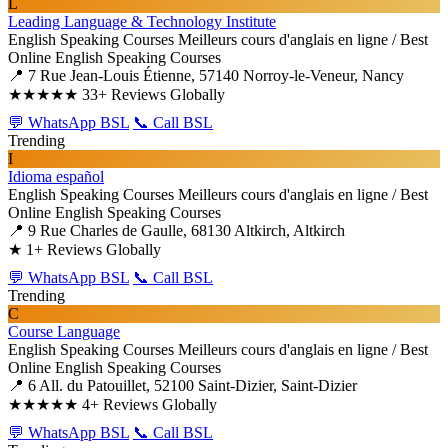
L
Leading Language & Technology Institute
English Speaking Courses
Meilleurs cours d'anglais en ligne / Best
Online English Speaking Courses
📍 7 Rue Jean-Louis Étienne, 57140 Norroy-le-Veneur, Nancy
★★★★★
33+ Reviews Globally
💬 WhatsApp BSL
📞 Call BSL
Trending
I
Idioma español
English Speaking Courses
Meilleurs cours d'anglais en ligne / Best
Online English Speaking Courses
📍 9 Rue Charles de Gaulle, 68130 Altkirch, Altkirch
★
1+ Reviews Globally
💬 WhatsApp BSL
📞 Call BSL
Trending
C
Course Language
English Speaking Courses
Meilleurs cours d'anglais en ligne / Best
Online English Speaking Courses
📍 6 All. du Patouillet, 52100 Saint-Dizier, Saint-Dizier
★★★★★
4+ Reviews Globally
💬 WhatsApp BSL
📞 Call BSL