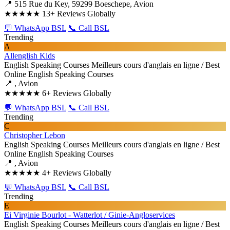
📍 515 Rue du Key, 59299 Boeschepe, Avion
★★★★★
13+ Reviews Globally
💬 WhatsApp BSL
📞 Call BSL
Trending
A
Allenglish Kids
English Speaking Courses
Meilleurs cours d'anglais en ligne / Best
Online English Speaking Courses
📍 , Avion
★★★★★
6+ Reviews Globally
💬 WhatsApp BSL
📞 Call BSL
Trending
C
Christopher Lebon
English Speaking Courses
Meilleurs cours d'anglais en ligne / Best
Online English Speaking Courses
📍 , Avion
★★★★★
4+ Reviews Globally
💬 WhatsApp BSL
📞 Call BSL
Trending
E
Ei Virginie Bourlot - Watterlot / Ginie-Angloservices
English Speaking Courses
Meilleurs cours d'anglais en ligne / Best