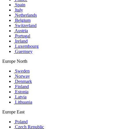
Spain
Italy
Netherlands
Belgium
Switzerland
Austria
Portugal
Ireland
Luxembourg
Guernsey
Europe North
Sweden
Norway
Denmark
Finland
Estonia
Latvia
Lithuania
Europe East
Poland
Czech Republic