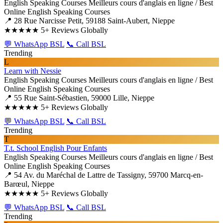
English Speaking Courses
Meilleurs cours d'anglais en ligne / Best
Online English Speaking Courses
📍 28 Rue Narcisse Petit, 59188 Saint-Aubert, Nieppe
★★★★★
5+ Reviews Globally
💬 WhatsApp BSL
📞 Call BSL
Trending
L
Learn with Nessie
English Speaking Courses
Meilleurs cours d'anglais en ligne / Best
Online English Speaking Courses
📍 55 Rue Saint-Sébastien, 59000 Lille, Nieppe
★★★★★
5+ Reviews Globally
💬 WhatsApp BSL
📞 Call BSL
Trending
T
T.t. School English Pour Enfants
English Speaking Courses
Meilleurs cours d'anglais en ligne / Best
Online English Speaking Courses
📍 54 Av. du Maréchal de Lattre de Tassigny, 59700 Marcq-en-
Barœul, Nieppe
★★★★★
5+ Reviews Globally
💬 WhatsApp BSL
📞 Call BSL
Trending