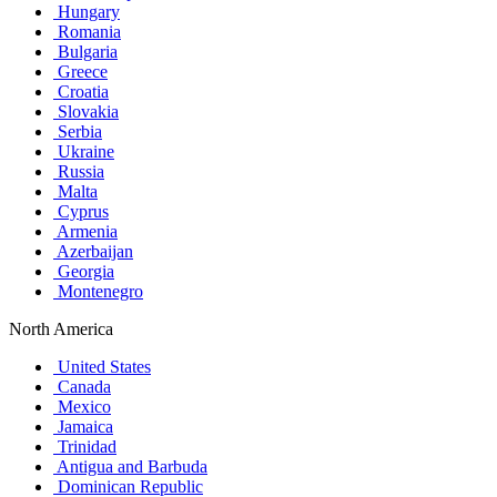
Hungary
Romania
Bulgaria
Greece
Croatia
Slovakia
Serbia
Ukraine
Russia
Malta
Cyprus
Armenia
Azerbaijan
Georgia
Montenegro
North America
United States
Canada
Mexico
Jamaica
Trinidad
Antigua and Barbuda
Dominican Republic