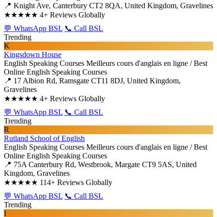
📍 Knight Ave, Canterbury CT2 8QA, United Kingdom, Gravelines
★★★★★
4+ Reviews Globally
💬 WhatsApp BSL
📞 Call BSL
Trending
K
Kingsdown House
English Speaking Courses
Meilleurs cours d'anglais en ligne / Best
Online English Speaking Courses
📍 17 Albion Rd, Ramsgate CT11 8DJ, United Kingdom,
Gravelines
★★★★★
4+ Reviews Globally
💬 WhatsApp BSL
📞 Call BSL
Trending
R
Rutland School of English
English Speaking Courses
Meilleurs cours d'anglais en ligne / Best
Online English Speaking Courses
📍 75A Canterbury Rd, Westbrook, Margate CT9 5AS, United
Kingdom, Gravelines
★★★★★
114+ Reviews Globally
💬 WhatsApp BSL
📞 Call BSL
Trending
I