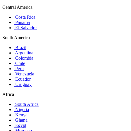
Central America
Costa Rica
Panama
El Salvador
South America
Brazil
Argentina
Colombia
Chile
Peru
Venezuela
Ecuador
Uruguay
Africa
South Africa
Nigeria
Kenya
Ghana
Egypt
Morocco