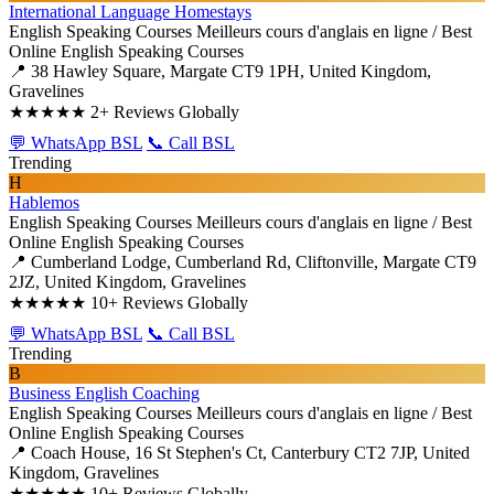
International Language Homestays
English Speaking Courses
Meilleurs cours d'anglais en ligne / Best
Online English Speaking Courses
📍 38 Hawley Square, Margate CT9 1PH, United Kingdom,
Gravelines
★★★★★
2+ Reviews Globally
💬 WhatsApp BSL
📞 Call BSL
Trending
H
Hablemos
English Speaking Courses
Meilleurs cours d'anglais en ligne / Best
Online English Speaking Courses
📍 Cumberland Lodge, Cumberland Rd, Cliftonville, Margate CT9
2JZ, United Kingdom, Gravelines
★★★★★
10+ Reviews Globally
💬 WhatsApp BSL
📞 Call BSL
Trending
B
Business English Coaching
English Speaking Courses
Meilleurs cours d'anglais en ligne / Best
Online English Speaking Courses
📍 Coach House, 16 St Stephen's Ct, Canterbury CT2 7JP, United
Kingdom, Gravelines
★★★★★
10+ Reviews Globally