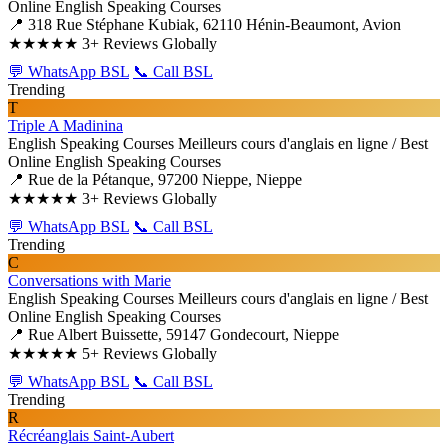
Online English Speaking Courses
📍 318 Rue Stéphane Kubiak, 62110 Hénin-Beaumont, Avion
★★★★★
3+ Reviews Globally
💬 WhatsApp BSL
📞 Call BSL
Trending
T
Triple A Madinina
English Speaking Courses
Meilleurs cours d'anglais en ligne / Best
Online English Speaking Courses
📍 Rue de la Pétanque, 97200 Nieppe, Nieppe
★★★★★
3+ Reviews Globally
💬 WhatsApp BSL
📞 Call BSL
Trending
C
Conversations with Marie
English Speaking Courses
Meilleurs cours d'anglais en ligne / Best
Online English Speaking Courses
📍 Rue Albert Buissette, 59147 Gondecourt, Nieppe
★★★★★
5+ Reviews Globally
💬 WhatsApp BSL
📞 Call BSL
Trending
R
Récréanglais Saint-Aubert