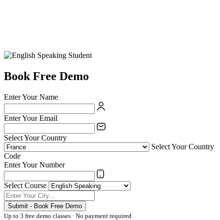
Book Free Demo
Enter Your Name
Enter Your Email
Select Your Country
Select Your Country
Code
Enter Your Number
Select Course
Submit - Book Free Demo
Up to 3 free demo classes · No payment required