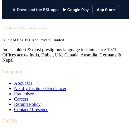
📱 Download the BSL app:
▶ Google Play
App Store
BSL British School of Language
A unit of BSL ED-Tech Private Limited
India's oldest & most prestigious language institute since 1971.
Offices across India, Dubai, UK, Canada, Australia, Germany &
Nepal.
Company
About Us
Nearby Institute / Freelancer
Franchisee
Careers
Refund Policy
Contact / Presence
Call Us