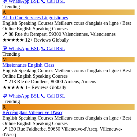
💬 WhatsApp BSL
📞 Call BSL
Trending
A
All In One Services Linguistiques
English Speaking Courses
Meilleurs cours d'anglais en ligne / Best
Online English Speaking Courses
📍 88 Rue du Rempart, 59300 Valenciennes, Valenciennes
★★★★★
12+ Reviews Globally
💬 WhatsApp BSL
📞 Call BSL
Trending
M
Missionaries English Class
English Speaking Courses
Meilleurs cours d'anglais en ligne / Best
Online English Speaking Courses
📍 213 Rte de Doullens, 80000 Amiens, Amiens
★★★★★
1+ Reviews Globally
💬 WhatsApp BSL
📞 Call BSL
Trending
R
Récréanglais Villeneuve D'ascq
English Speaking Courses
Meilleurs cours d'anglais en ligne / Best
Online English Speaking Courses
📍 130 Rue Faidherbe, 59650 Villeneuve-d'Ascq, Villeneuve-
d'Ascq