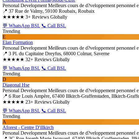
Personal Development
Meilleurs cours de d?veloppement personnel e
📍 37 Rue de Valmy, 59100 Roubaix, Roubaix
★★★★★
3+ Reviews Globally
💬 WhatsApp BSL
📞 Call BSL
Trending
E
Elan Formation
Personal Development
Meilleurs cours de d?veloppement personnel e
📍 3 Pl. du Capitaine Dreyfus, 68000 Colmar, Saverne
★★★★★
32+ Reviews Globally
💬 WhatsApp BSL
📞 Call BSL
Trending
D
Diagonal Hse
Personal Development
Meilleurs cours de d?veloppement personnel e
📍 6 Rue Louis Ampère, 67400 Illkirch-Graffenstaden, Illkirch-Graff
★★★★★
23+ Reviews Globally
💬 WhatsApp BSL
📞 Call BSL
Trending
A
Aforest - Centre D'illkirch
Personal Development
Meilleurs cours de d?veloppement personnel e
📍 3C Rue Joseph Marie Jacquard, 67400 Illkirch-Graffenstaden, Illk