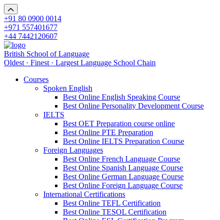
+91 80 0900 0014
+971 557401677
+44 7442120607
British School of Language
Oldest · Finest · Largest Language School Chain
Courses
Spoken English
Best Online English Speaking Course
Best Online Personality Development Course
IELTS
Best OET Preparation course online
Best Online PTE Preparation
Best Online IELTS Preparation Course
Foreign Languages
Best Online French Language Course
Best Online Spanish Language Course
Best Online German Language Course
Best Online Foreign Language Course
International Certifications
Best Online TEFL Certification
Best Online TESOL Certification