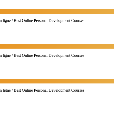
n ligne / Best Online Personal Development Courses
n ligne / Best Online Personal Development Courses
n ligne / Best Online Personal Development Courses