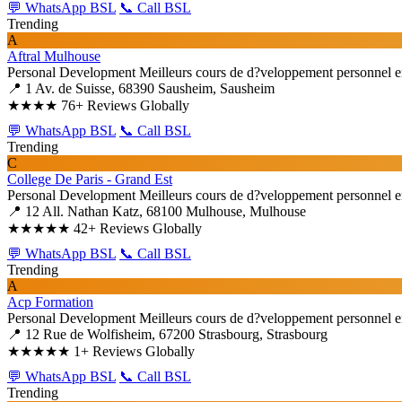
💬 WhatsApp BSL
📞 Call BSL
Trending
A
Aftral Mulhouse
Personal Development
Meilleurs cours de d?veloppement personnel e
📍 1 Av. de Suisse, 68390 Sausheim, Sausheim
★★★★
76+ Reviews Globally
💬 WhatsApp BSL
📞 Call BSL
Trending
C
College De Paris - Grand Est
Personal Development
Meilleurs cours de d?veloppement personnel e
📍 12 All. Nathan Katz, 68100 Mulhouse, Mulhouse
★★★★★
42+ Reviews Globally
💬 WhatsApp BSL
📞 Call BSL
Trending
A
Acp Formation
Personal Development
Meilleurs cours de d?veloppement personnel e
📍 12 Rue de Wolfisheim, 67200 Strasbourg, Strasbourg
★★★★★
1+ Reviews Globally
💬 WhatsApp BSL
📞 Call BSL
Trending