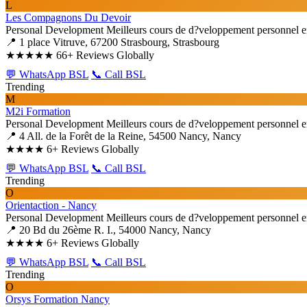
L
Les Compagnons Du Devoir
Personal Development
Meilleurs cours de d?veloppement personnel e
📍 1 place Vitruve, 67200 Strasbourg, Strasbourg
★★★★★
66+ Reviews Globally
💬 WhatsApp BSL
📞 Call BSL
Trending
M
M2i Formation
Personal Development
Meilleurs cours de d?veloppement personnel e
📍 4 All. de la Forêt de la Reine, 54500 Nancy, Nancy
★★★★
6+ Reviews Globally
💬 WhatsApp BSL
📞 Call BSL
Trending
O
Orientaction - Nancy
Personal Development
Meilleurs cours de d?veloppement personnel e
📍 20 Bd du 26ème R. I., 54000 Nancy, Nancy
★★★★
6+ Reviews Globally
💬 WhatsApp BSL
📞 Call BSL
Trending
O
Orsys Formation Nancy