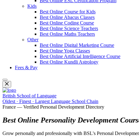
Best Online ESL Certification Program
Kids
Best Online Course for Kids
Best Online Abacus Classes
Best Online Coding Course
Best Online Science Teachers
Best Online Maths Teachers
Other
Best Online Digital Marketing Course
Best Online Yoga Classes
Best Online Artificial Intelligence Course
Best Online Kundli Astrology
Fees & Pay
British School of Language
Oldest · Finest · Largest Language School Chain
France — Verified Personal Development Directory
Best Online Personality Development Cours
Grow personally and professionally with BSL's Personal Development cou