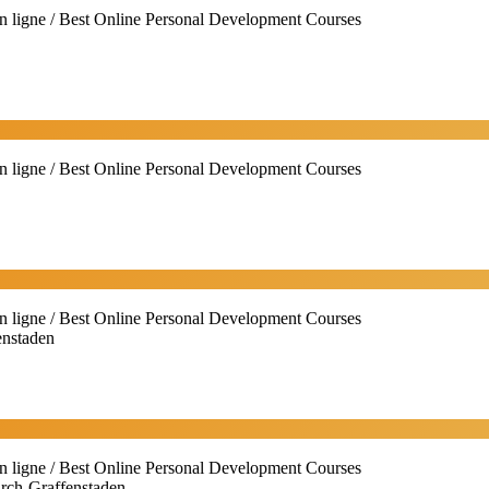
n ligne / Best Online Personal Development Courses
n ligne / Best Online Personal Development Courses
n ligne / Best Online Personal Development Courses
enstaden
n ligne / Best Online Personal Development Courses
irch-Graffenstaden