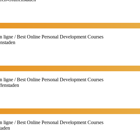
n ligne / Best Online Personal Development Courses
enstaden
n ligne / Best Online Personal Development Courses
ffenstaden
n ligne / Best Online Personal Development Courses
taden