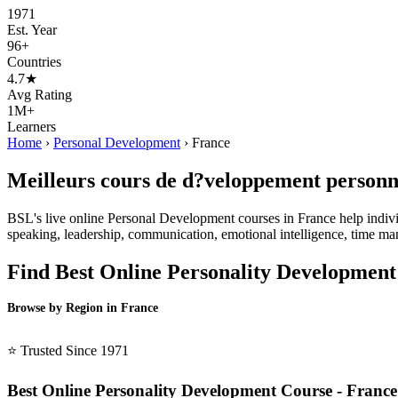
1971
Est. Year
96+
Countries
4.7★
Avg Rating
1M+
Learners
Home
›
Personal Development
›
France
Meilleurs cours de d?veloppement personne
BSL's live online Personal Development courses in France help individua
speaking, leadership, communication, emotional intelligence, time ma
Find Best Online Personality Development
Browse by Region in France
BSL France →
⭐ Trusted Since 1971
Best Online Personality Development Course - France