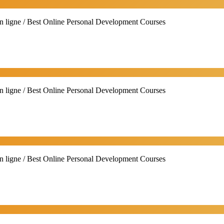
n ligne / Best Online Personal Development Courses
n ligne / Best Online Personal Development Courses
n ligne / Best Online Personal Development Courses