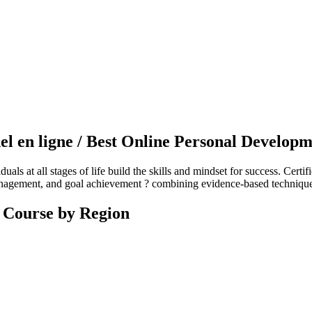
l en ligne / Best Online Personal Develop
ls at all stages of life build the skills and mindset for success. Certif
nagement, and goal achievement ? combining evidence-based techniques w
 Course by Region