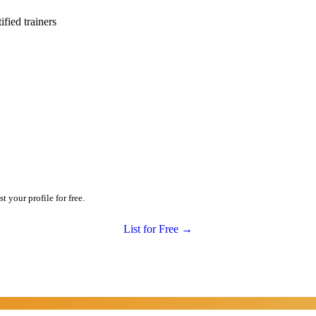
ied trainers
 your profile for free.
List for Free →