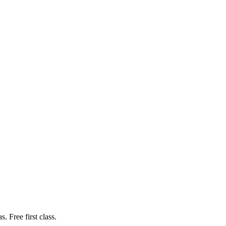
. Free first class.