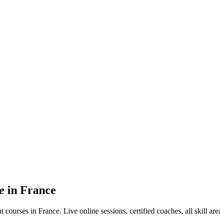
e
in France
rses in France. Live online sessions, certified coaches, all skill areas