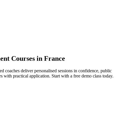
ment Courses in France
ied coaches deliver personalised sessions in confidence, public
ith practical application. Start with a free demo class today.