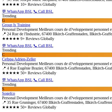
★★★★★
10+ Reviews Globally
💬 WhatsApp BSL
📞 Call BSL
Trending
G
Group Is Training
Personal Development
Meilleurs cours de d?veloppement personnel e
📍 24 Rue de l'Industrie, 67400 Illkirch-Graffenstaden, Illkirch-Graff
★★★★★
9+ Reviews Globally
💬 WhatsApp BSL
📞 Call BSL
Trending
C
Cefppa Adrien-Zeller
Personal Development
Meilleurs cours de d?veloppement personnel e
📍 4 Rue Eugénie Brazier, 67400 Illkirch-Graffenstaden, Illkirch-Gra
★★★★★
50+ Reviews Globally
💬 WhatsApp BSL
📞 Call BSL
Trending
S
Sogefco
Personal Development
Meilleurs cours de d?veloppement personnel e
📍 35 Rue Gruninger, 67400 Illkirch-Graffenstaden, Illkirch-Graffens
★★★★★
50+ Reviews Globally