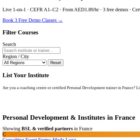
Live 1-on-1 · CEFR A1–C2 · From AED1.89/hr · 3 free demos · Certif
Book 3 Free Demo Classes →
Filter Courses
Search
Region / City
Reset
List Your Institute
Are you a coaching centre or certified Personal Development trainer in France? List
Personal Development & Institutes in France
Showing
BSL & verified partners
in France
C
Consulting Event Forma-Mode-Luxe